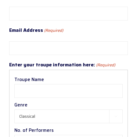
Email Address
(Required)
Enter your troupe information here:
(Required)
