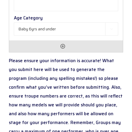

Please ensure your information is accurate! What
you submit here will be used to generate the
program (including any spelling mistakes!) so please
confirm what you’ve written before submitting. Also,
ensure troupe numbers are correct, as this will reflect
how many medels we will provide should you place,
and also how many performers will be allowed on
stage for your performance. Remember, Groups may
carry a maximum of one performer, who is over age