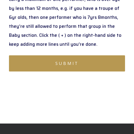
by less than 12 months, e.g. if you have a troupe of
6yr olds, then one performer who is 7yrs 8months,
they’re still allowed to perform that group in the
Baby section. Click the ( + ) on the right-hand side to
keep adding more lines until you’re done.